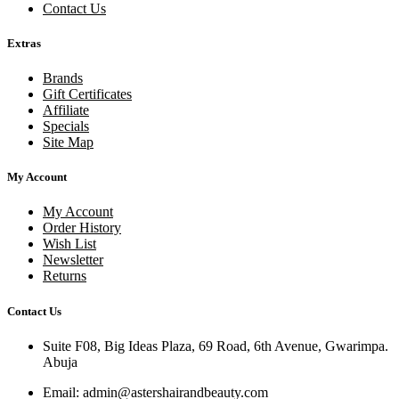
Contact Us
Extras
Brands
Gift Certificates
Affiliate
Specials
Site Map
My Account
My Account
Order History
Wish List
Newsletter
Returns
Contact Us
Suite F08, Big Ideas Plaza, 69 Road, 6th Avenue, Gwarimpa.
Abuja
Email:
admin@astershairandbeauty.com