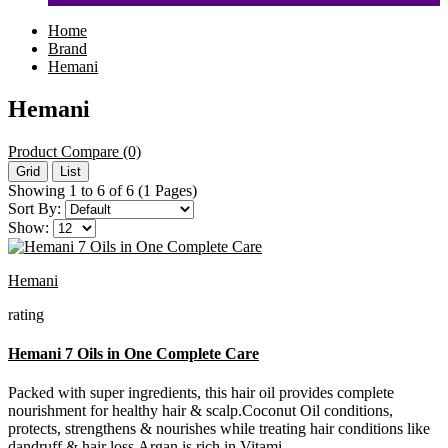
Home
Brand
Hemani
Hemani
Product Compare (0)
Grid
List
Showing 1 to 6 of 6 (1 Pages)
Sort By:
Show:
Hemani
rating
Hemani 7 Oils in One Complete Care
Packed with super ingredients, this hair oil provides complete
nourishment for healthy hair & scalp.Coconut Oil conditions,
protects, strengthens & nourishes while treating hair conditions like
dandruff & hair loss.Argan is rich in Vitami..