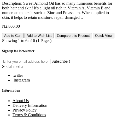
Description: Sweet Almond Oil has so many numerous benefits for
both hair and skin! It's a light oil rich in Vitamin A, Vitamin E and
numerous minerals such as Zinc and Potassium. When applied to
skin, it helps to retain moisture, repair damaged ..
N2,800.00
Add to Cart
Add to Wish List
Compare this Product
Quick View
Showing 1 to 6 of 6 (1 Pages)
Sign up for Newsletter
Subscribe !
Social media
twitter
Instagram
Information
About Us
Delivery Information
Privacy Policy
Terms & Conditions