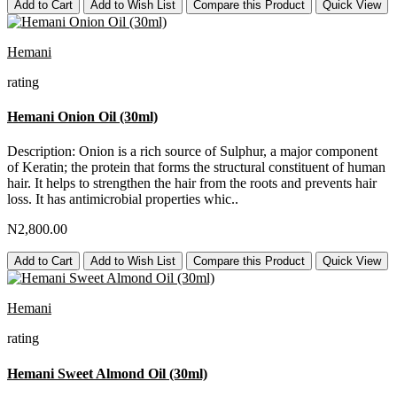
Add to Cart
Add to Wish List
Compare this Product
Quick View
Hemani
rating
Hemani Onion Oil (30ml)
Description: Onion is a rich source of Sulphur, a major component
of Keratin; the protein that forms the structural constituent of human
hair. It helps to strengthen the hair from the roots and prevents hair
loss. It has antimicrobial properties whic..
N2,800.00
Add to Cart
Add to Wish List
Compare this Product
Quick View
Hemani
rating
Hemani Sweet Almond Oil (30ml)