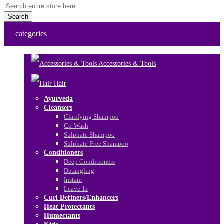
Search
categories
Accessories & Tools
Hair
Ayurveda
Cleansers
Clarifying Shampoo
Co-Wash
Sulphate Shampoo
Sulphate-Free Shampoo
Conditioners
Deep Conditioners
Detangling
Instant
Leave-In
Curl Definers/Enhancers
Heat Protectants
Humectants