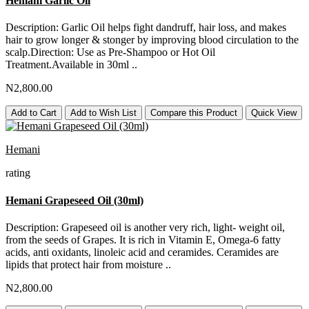
Hemani Garlic Oil
Description: Garlic Oil helps fight dandruff, hair loss, and makes
hair to grow longer & stonger by improving blood circulation to the
scalp.Direction: Use as Pre-Shampoo or Hot Oil
Treatment.Available in 30ml ..
N2,800.00
Add to Cart
Add to Wish List
Compare this Product
Quick View
Hemani
rating
Hemani Grapeseed Oil (30ml)
Description: Grapeseed oil is another very rich, light- weight oil,
from the seeds of Grapes. It is rich in Vitamin E, Omega-6 fatty
acids, anti oxidants, linoleic acid and ceramides. Ceramides are
lipids that protect hair from moisture ..
N2,800.00