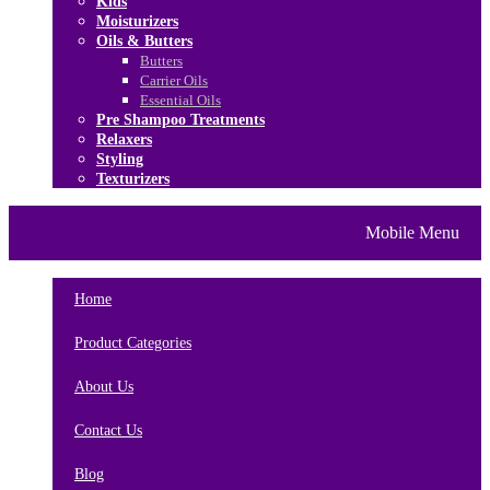
Kids
Moisturizers
Oils & Butters
Butters
Carrier Oils
Essential Oils
Pre Shampoo Treatments
Relaxers
Styling
Texturizers
Home
Brands
About Us
Mobile Menu
Contact Us
Blog
Home
Product Categories
About Us
Contact Us
Blog