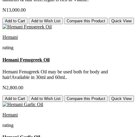
N13,000.00
Add to Cart
Add to Wish List
Compare this Product
Quick View
Hemani
rating
Hemani Fenugreek Oil
Hemani Fenugreek Oil may be used both for body and
hair!Available in 30ml and 60ml..
N2,800.00
Add to Cart
Add to Wish List
Compare this Product
Quick View
Hemani
rating