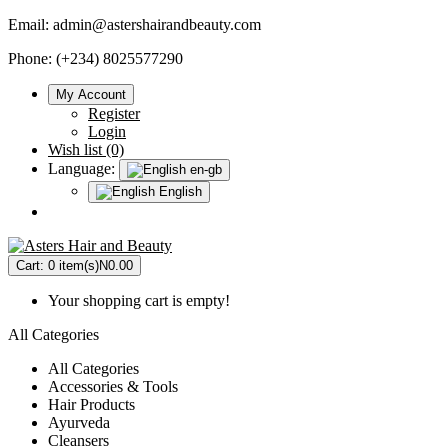
Email:
admin@astershairandbeauty.com
Phone: (+234) 8025577290
My Account
Register
Login
Wish list (0)
Language:
en-gb
English
Cart:
0 item(s)
N0.00
Your shopping cart is empty!
All Categories
All Categories
Accessories & Tools
Hair Products
Ayurveda
Cleansers