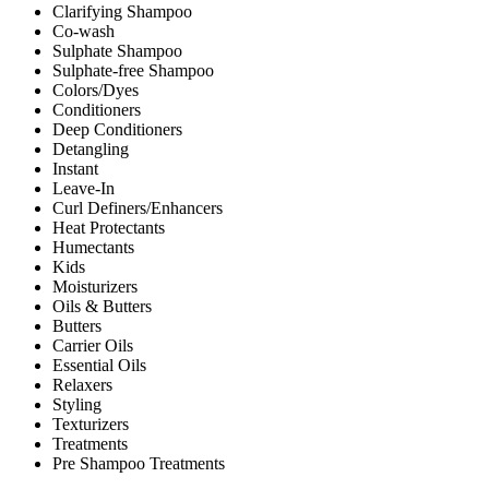
Clarifying Shampoo
Co-wash
Sulphate Shampoo
Sulphate-free Shampoo
Colors/Dyes
Conditioners
Deep Conditioners
Detangling
Instant
Leave-In
Curl Definers/Enhancers
Heat Protectants
Humectants
Kids
Moisturizers
Oils & Butters
Butters
Carrier Oils
Essential Oils
Relaxers
Styling
Texturizers
Treatments
Pre Shampoo Treatments