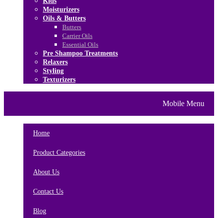
Kids
Moisturizers
Oils & Butters
Butters
Carrier Oils
Essential Oils
Pre Shampoo Treatments
Relaxers
Styling
Texturizers
Home
Brands
About Us
Mobile Menu
Contact Us
Blog
Home
Product Categories
About Us
Contact Us
Blog