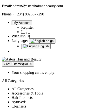
Email:
admin@astershairandbeauty.com
Phone: (+234) 8025577290
My Account
Register
Login
Wish list (0)
Language:
en-gb
English
Cart:
0 item(s)
N0.00
Your shopping cart is empty!
All Categories
All Categories
Accessories & Tools
Hair Products
Ayurveda
Cleansers