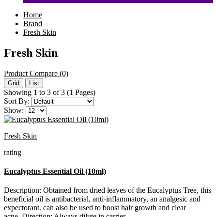
Home
Brand
Fresh Skin
Fresh Skin
Product Compare (0)
Grid
List
Showing 1 to 3 of 3 (1 Pages)
Sort By:
Show:
Fresh Skin
rating
Eucalyptus Essential Oil (10ml)
Description: Obtained from dried leaves of the Eucalyptus Tree, this
beneficial oil is antibacterial, anti-inflammatory, an analgesic and
expectorant. can also be used to boost hair growth and clear
acne. Direction: Always dilute in carrier..