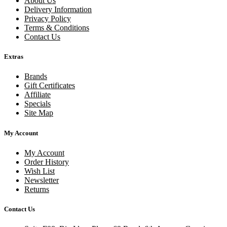
About Us
Delivery Information
Privacy Policy
Terms & Conditions
Contact Us
Extras
Brands
Gift Certificates
Affiliate
Specials
Site Map
My Account
My Account
Order History
Wish List
Newsletter
Returns
Contact Us