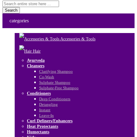
Search
categories
Accessories & Tools
Hair
Ayurveda
Cleansers
Clarifying Shampoo
Co-Wash
Sulphate Shampoo
Sulphate-Free Shampoo
Conditioners
Deep Conditioners
Detangling
Instant
Leave-In
Curl Definers/Enhancers
Heat Protectants
Humectants