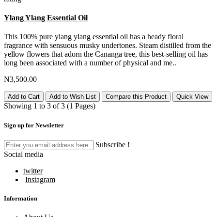
Ylang Ylang Essential Oil
This 100% pure ylang ylang essential oil has a heady floral
fragrance with sensuous musky undertones. Steam distilled from the
yellow flowers that adorn the Cananga tree, this best-selling oil has
long been associated with a number of physical and me..
N3,500.00
Add to Cart
Add to Wish List
Compare this Product
Quick View
Showing 1 to 3 of 3 (1 Pages)
Sign up for Newsletter
Subscribe !
Social media
twitter
Instagram
Information