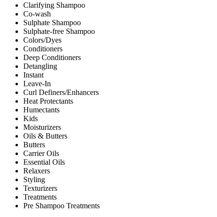
Clarifying Shampoo
Co-wash
Sulphate Shampoo
Sulphate-free Shampoo
Colors/Dyes
Conditioners
Deep Conditioners
Detangling
Instant
Leave-In
Curl Definers/Enhancers
Heat Protectants
Humectants
Kids
Moisturizers
Oils & Butters
Butters
Carrier Oils
Essential Oils
Relaxers
Styling
Texturizers
Treatments
Pre Shampoo Treatments