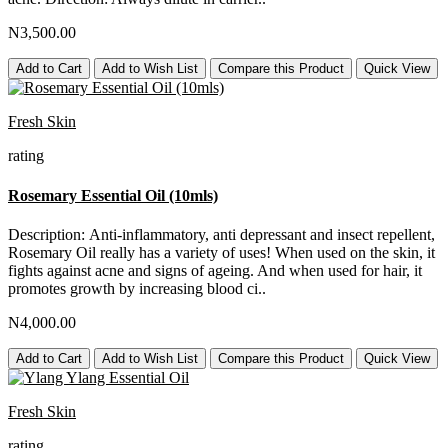
N3,500.00
Add to Cart
Add to Wish List
Compare this Product
Quick View
Fresh Skin
rating
Rosemary Essential Oil (10mls)
Description: Anti-inflammatory, anti depressant and insect repellent,
Rosemary Oil really has a variety of uses! When used on the skin, it
fights against acne and signs of ageing. And when used for hair, it
promotes growth by increasing blood ci..
N4,000.00
Add to Cart
Add to Wish List
Compare this Product
Quick View
Fresh Skin
rating