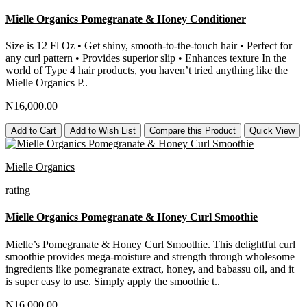
Mielle Organics Pomegranate & Honey Conditioner
Size is 12 Fl Oz • Get shiny, smooth-to-the-touch hair • Perfect for
any curl pattern • Provides superior slip • Enhances texture In the
world of Type 4 hair products, you haven’t tried anything like the
Mielle Organics P..
N16,000.00
Add to Cart
Add to Wish List
Compare this Product
Quick View
Mielle Organics
rating
Mielle Organics Pomegranate & Honey Curl Smoothie
Mielle’s Pomegranate & Honey Curl Smoothie. This delightful curl
smoothie provides mega-moisture and strength through wholesome
ingredients like pomegranate extract, honey, and babassu oil, and it
is super easy to use. Simply apply the smoothie t..
N16,000.00