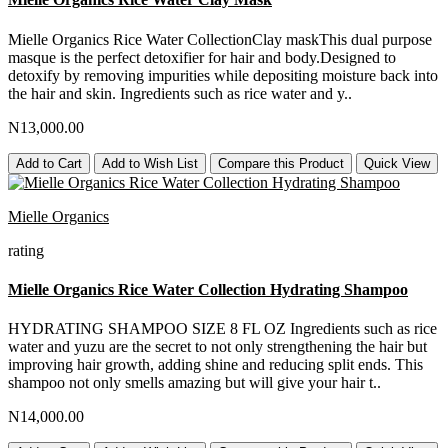
Mielle Organics Rice Water CollectionClay maskThis dual purpose
masque is the perfect detoxifier for hair and body.Designed to
detoxify by removing impurities while depositing moisture back into
the hair and skin. Ingredients such as rice water and y..
N13,000.00
Add to Cart
Add to Wish List
Compare this Product
Quick View
Mielle Organics
rating
Mielle Organics Rice Water Collection Hydrating Shampoo
HYDRATING SHAMPOO SIZE 8 FL OZ Ingredients such as rice
water and yuzu are the secret to not only strengthening the hair but
improving hair growth, adding shine and reducing split ends. This
shampoo not only smells amazing but will give your hair t..
N14,000.00