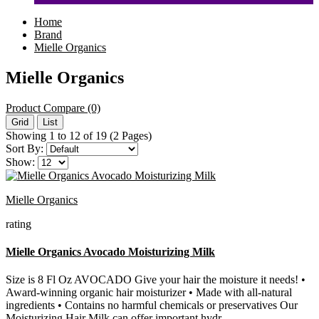
Home
Brand
Mielle Organics
Mielle Organics
Product Compare (0)
Grid
List
Showing 1 to 12 of 19 (2 Pages)
Sort By:
Show:
Mielle Organics
rating
Mielle Organics Avocado Moisturizing Milk
Size is 8 Fl Oz AVOCADO Give your hair the moisture it needs! •
Award-winning organic hair moisturizer • Made with all-natural
ingredients • Contains no harmful chemicals or preservatives Our
Moisturizing Hair Milk can offer important hydr..