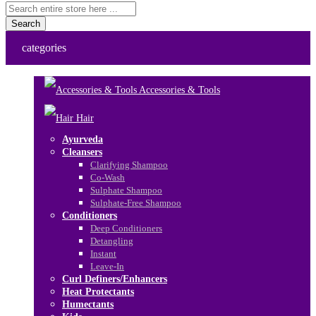
Search
categories
Accessories & Tools
Hair
Ayurveda
Cleansers
Clarifying Shampoo
Co-Wash
Sulphate Shampoo
Sulphate-Free Shampoo
Conditioners
Deep Conditioners
Detangling
Instant
Leave-In
Curl Definers/Enhancers
Heat Protectants
Humectants