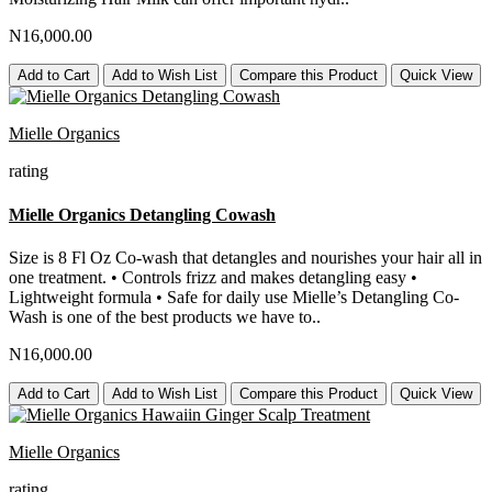
N16,000.00
Add to Cart
Add to Wish List
Compare this Product
Quick View
Mielle Organics
rating
Mielle Organics Detangling Cowash
Size is 8 Fl Oz Co-wash that detangles and nourishes your hair all in
one treatment. • Controls frizz and makes detangling easy •
Lightweight formula • Safe for daily use Mielle’s Detangling Co-
Wash is one of the best products we have to..
N16,000.00
Add to Cart
Add to Wish List
Compare this Product
Quick View
Mielle Organics
rating