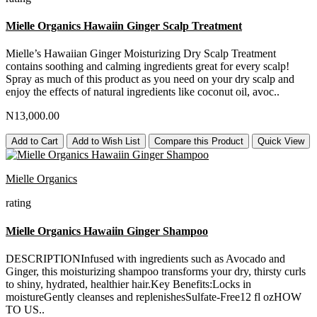
Mielle Organics Hawaiin Ginger Scalp Treatment
Mielle’s Hawaiian Ginger Moisturizing Dry Scalp Treatment
contains soothing and calming ingredients great for every scalp!
Spray as much of this product as you need on your dry scalp and
enjoy the effects of natural ingredients like coconut oil, avoc..
N13,000.00
Add to Cart
Add to Wish List
Compare this Product
Quick View
Mielle Organics
rating
Mielle Organics Hawaiin Ginger Shampoo
DESCRIPTIONInfused with ingredients such as Avocado and
Ginger, this moisturizing shampoo transforms your dry, thirsty curls
to shiny, hydrated, healthier hair.Key Benefits:Locks in
moistureGently cleanses and replenishesSulfate-Free12 fl ozHOW
TO US..