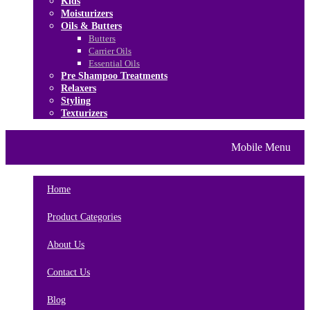
Kids
Moisturizers
Oils & Butters
Butters
Carrier Oils
Essential Oils
Pre Shampoo Treatments
Relaxers
Styling
Texturizers
Home
Brands
About Us
Mobile Menu
Contact Us
Blog
Home
Product Categories
About Us
Contact Us
Blog