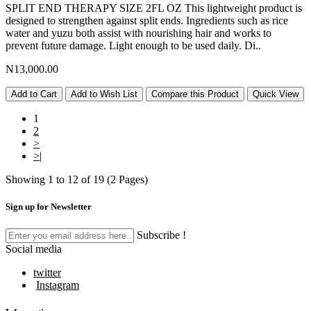
SPLIT END THERAPY SIZE 2FL OZ This lightweight product is
designed to strengthen against split ends. Ingredients such as rice
water and yuzu both assist with nourishing hair and works to
prevent future damage. Light enough to be used daily. Di..
N13,000.00
Add to Cart
Add to Wish List
Compare this Product
Quick View
1
2
>
>|
Showing 1 to 12 of 19 (2 Pages)
Sign up for Newsletter
Subscribe !
Social media
twitter
Instagram