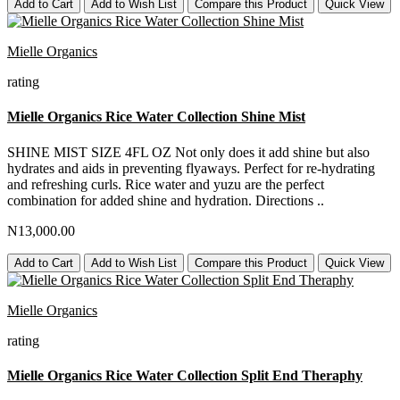
Add to Cart
Add to Wish List
Compare this Product
Quick View
Mielle Organics
rating
Mielle Organics Rice Water Collection Shine Mist
SHINE MIST SIZE 4FL OZ Not only does it add shine but also
hydrates and aids in preventing flyaways. Perfect for re-hydrating
and refreshing curls. Rice water and yuzu are the perfect
combination for added shine and hydration. Directions ..
N13,000.00
Add to Cart
Add to Wish List
Compare this Product
Quick View
Mielle Organics
rating
Mielle Organics Rice Water Collection Split End Theraphy