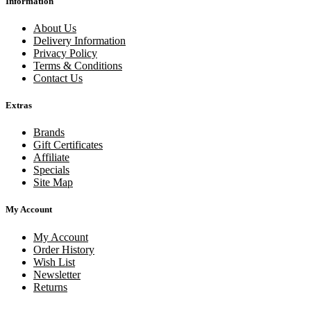
Information
About Us
Delivery Information
Privacy Policy
Terms & Conditions
Contact Us
Extras
Brands
Gift Certificates
Affiliate
Specials
Site Map
My Account
My Account
Order History
Wish List
Newsletter
Returns