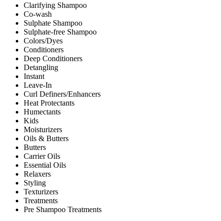
Clarifying Shampoo
Co-wash
Sulphate Shampoo
Sulphate-free Shampoo
Colors/Dyes
Conditioners
Deep Conditioners
Detangling
Instant
Leave-In
Curl Definers/Enhancers
Heat Protectants
Humectants
Kids
Moisturizers
Oils & Butters
Butters
Carrier Oils
Essential Oils
Relaxers
Styling
Texturizers
Treatments
Pre Shampoo Treatments