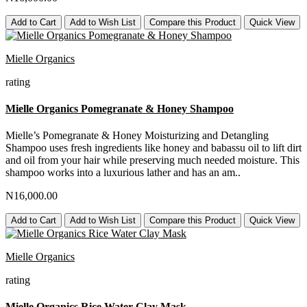
Add to Cart
Add to Wish List
Compare this Product
Quick View
Mielle Organics
rating
Mielle Organics Pomegranate & Honey Shampoo
Mielle’s Pomegranate & Honey Moisturizing and Detangling
Shampoo uses fresh ingredients like honey and babassu oil to lift dirt
and oil from your hair while preserving much needed moisture. This
shampoo works into a luxurious lather and has an am..
N16,000.00
Add to Cart
Add to Wish List
Compare this Product
Quick View
Mielle Organics
rating
Mielle Organics Rice Water Clay Mask