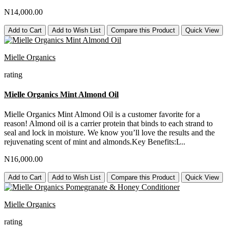
N14,000.00
Add to Cart
Add to Wish List
Compare this Product
Quick View
Mielle Organics
rating
Mielle Organics Mint Almond Oil
Mielle Organics Mint Almond Oil is a customer favorite for a
reason! Almond oil is a carrier protein that binds to each strand to
seal and lock in moisture. We know you’ll love the results and the
rejuvenating scent of mint and almonds.Key Benefits:L..
N16,000.00
Add to Cart
Add to Wish List
Compare this Product
Quick View
Mielle Organics
rating