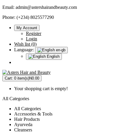
Email:
admin@astershairandbeauty.com
Phone: (+234) 8025577290
My Account
Register
Login
Wish list (0)
Language:
en-gb
English
Cart:
0 item(s)
N0.00
Your shopping cart is empty!
All Categories
All Categories
Accessories & Tools
Hair Products
Ayurveda
Cleansers