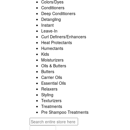
Colors/Dyes
Conditioners
Deep Conditioners
Detangling
Instant
Leave-In
Curl Definers/Enhancers
Heat Protectants
Humectants
Kids
Moisturizers
Oils & Butters
Butters
Carrier Oils
Essential Oils
Relaxers
Styling
Texturizers
Treatments
Pre Shampoo Treatments