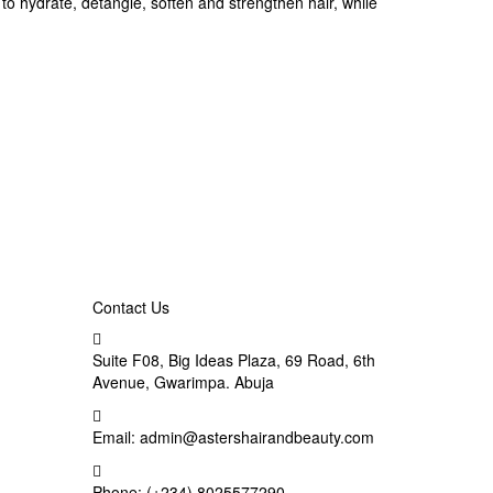
to hydrate, detangle, soften and strengthen hair, while
Contact Us
Suite F08, Big Ideas Plaza, 69 Road, 6th
Avenue, Gwarimpa. Abuja
Email:
admin@astershairandbeauty.com
Phone:
(+234) 8025577290