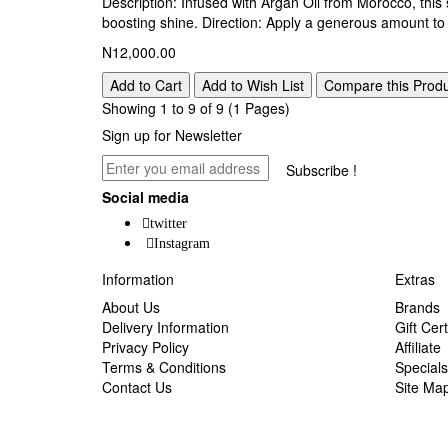
Description: Infused with Argan Oil from Morocco, this 
boosting shine. Direction: Apply a generous amount to 
N12,000.00
Add to Cart
Add to Wish List
Compare this Prod
Showing 1 to 9 of 9 (1 Pages)
Sign up for Newsletter
Subscribe !
Social media
twitter
Instagram
Information
Extras
About Us
Brands
Delivery Information
Gift Cert
Privacy Policy
Affiliate
Terms & Conditions
Specials
Contact Us
Site Ma