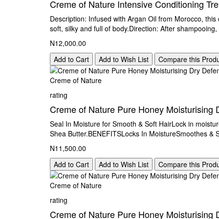
Creme of Nature Intensive Conditioning Tr
Description: Infused with Argan Oil from Morocco, this
soft, silky and full of body.Direction: After shampooing,
N12,000.00
Add to Cart
Add to Wish List
Compare this Prod
Creme of Nature
rating
Creme of Nature Pure Honey Moisturising 
Seal In Moisture for Smooth & Soft HairLock in moistur
Shea Butter.BENEFITSLocks In MoistureSmoothes & So
N11,500.00
Add to Cart
Add to Wish List
Compare this Prod
Creme of Nature
rating
Creme of Nature Pure Honey Moisturising