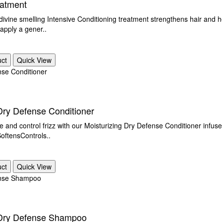
eatment
 divine smelling Intensive Conditioning treatment strengthens hair and
 apply a gener..
uct
Quick View
Dry Defense Conditioner
e and control frizz with our Moisturizing Dry Defense Conditioner infus
ftensControls..
uct
Quick View
 Dry Defense Shampoo