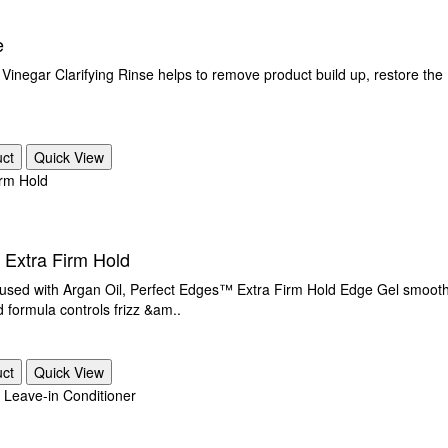
e
Vinegar Clarifying Rinse helps to remove product build up, restore the P
uct
Quick View
 Extra Firm Hold
th Argan Oil, Perfect Edges™ Extra Firm Hold Edge Gel smoothes 
 formula controls frizz &am..
uct
Quick View