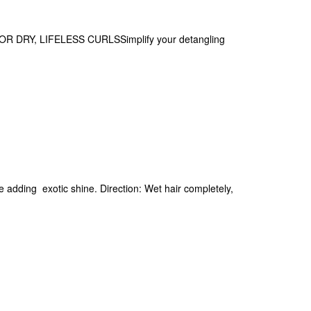
RY, LIFELESS CURLSSimplify your detangling
le adding exotic shine. Direction: Wet hair completely,