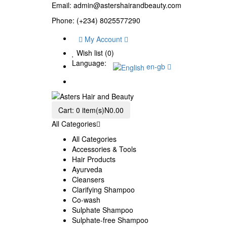
Email:
admin@astershairandbeauty.com
Phone: (+234) 8025577290
My Account
Wish list (0)
Language:
en-gb
Cart:
0 item(s)
N0.00
All Categories
All Categories
Accessories & Tools
Hair Products
Ayurveda
Cleansers
Clarifying Shampoo
Co-wash
Sulphate Shampoo
Sulphate-free Shampoo