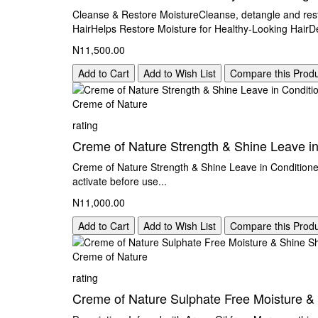
Cleanse & Restore MoistureCleanse, detangle and res
HairHelps Restore Moisture for Healthy-Looking HairD
N11,500.00
Add to Cart
Add to Wish List
Compare this Prod
Creme of Nature
rating
Creme of Nature Strength & Shine Leave in
Creme of Nature Strength & Shine Leave in Conditioner 
activate before use...
N11,000.00
Add to Cart
Add to Wish List
Compare this Prod
Creme of Nature
rating
Creme of Nature Sulphate Free Moisture 