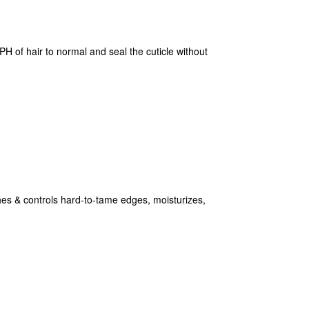
H of hair to normal and seal the cuticle without
& controls hard-to-tame edges, moisturizes,