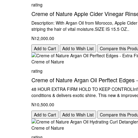
rating
Creme of Nature Apple Cider Vinegar Rins
Description: With Argan Oil from Morocco, Apple Cider 
striping the hair of vital moisture.SIZE IS 15.5 OZ..
N12,000.00
Add to Cart
Add to Wish List
Compare this Prod
Creme of Nature
rating
Creme of Nature Argan Oil Perftect Edges -
48 HOUR EXTRA FIRM HOLD TO KEEP CONTROLInfused wi
conditions & delivers exotic shine. This new & improved
N10,500.00
Add to Cart
Add to Wish List
Compare this Prod
Creme of Nature
rating