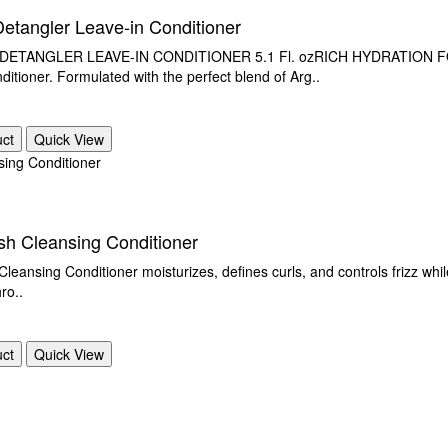
Detangler Leave-in Conditioner
ANGLER LEAVE-IN CONDITIONER 5.1 Fl. ozRICH HYDRATION FOR D
ditioner. Formulated with the perfect blend of Arg..
uct
Quick View
h Cleansing Conditioner
Cleansing Conditioner moisturizes, defines curls, and controls frizz whi
ro..
uct
Quick View