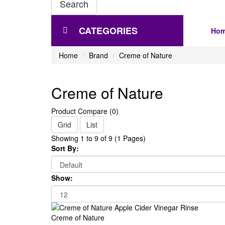
Search
CATEGORIES
Ho
Home
Brand
Creme of Nature
Creme of Nature
Product Compare (0)
Grid
List
Showing 1 to 9 of 9 (1 Pages)
Sort By:
Show:
Creme of Nature