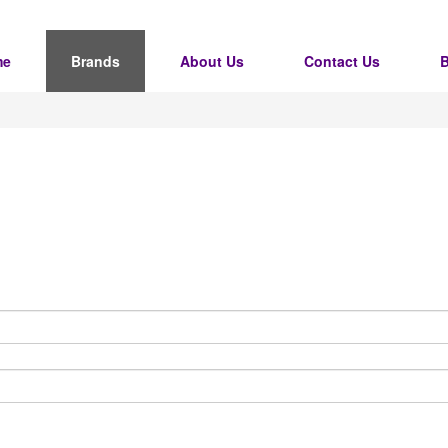
me
Brands
About Us
Contact Us
B