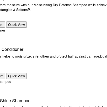
tore moisture with our Moisturizing Dry Defense Shampoo while achie
etangles & SoftensP..
uct
Quick View
 Conditioner
helps to moisturize, strengthen and protect hair against damage.Dual a
uct
Quick View
& Shine Shampoo