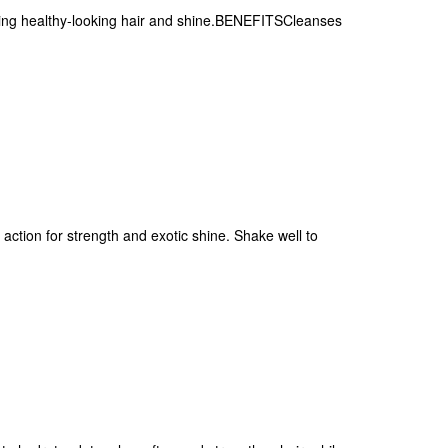
ving healthy-looking hair and shine.BENEFITSCleanses
ction for strength and exotic shine. Shake well to