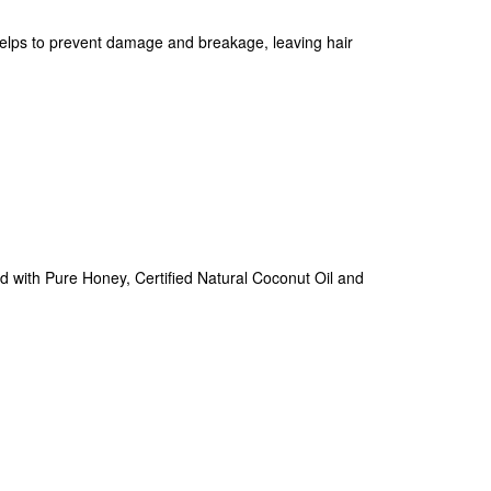
 helps to prevent damage and breakage, leaving hair
ed with Pure Honey, Certified Natural Coconut Oil and