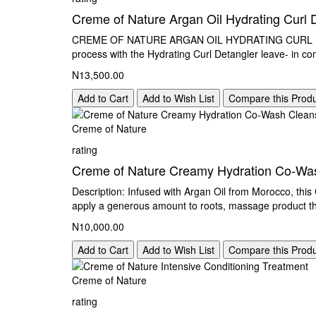
Creme of Nature Argan Oil Hydrating Curl 
CREME OF NATURE ARGAN OIL HYDRATING CURL DET
process with the Hydrating Curl Detangler leave- in con
N13,500.00
Add to Cart
Add to Wish List
Compare this Prod
Creme of Nature
rating
Creme of Nature Creamy Hydration Co-Was
Description: Infused with Argan Oil from Morocco, this 
apply a generous amount to roots, massage product th
N10,000.00
Add to Cart
Add to Wish List
Compare this Prod
Creme of Nature
rating