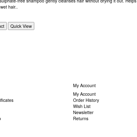
sulphate-free shampoo gently cleanses hair without drying it out. Helps 
wet hair..
uct
Quick View
My Account
My Account
ificates
Order History
Wish List
Newsletter
p
Returns