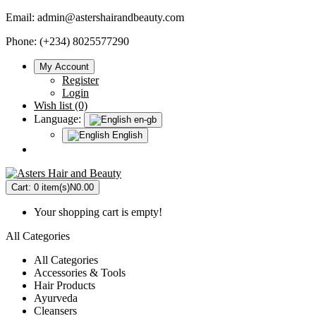
Email:
admin@astershairandbeauty.com
Phone: (+234) 8025577290
My Account
Register
Login
Wish list (0)
Language:
en-gb
English
Cart:
0 item(s)
N0.00
Your shopping cart is empty!
All Categories
All Categories
Accessories & Tools
Hair Products
Ayurveda
Cleansers