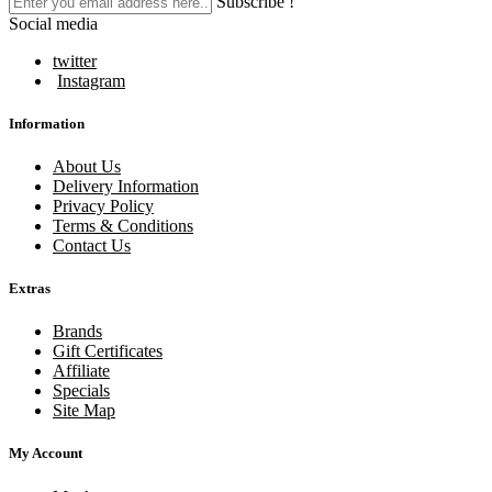
Subscribe !
Social media
twitter
Instagram
Information
About Us
Delivery Information
Privacy Policy
Terms & Conditions
Contact Us
Extras
Brands
Gift Certificates
Affiliate
Specials
Site Map
My Account