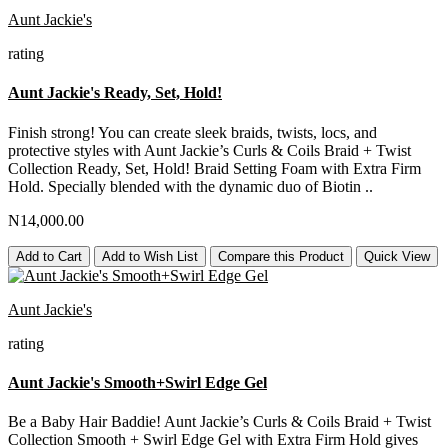
Aunt Jackie's
rating
Aunt Jackie's Ready, Set, Hold!
Finish strong! You can create sleek braids, twists, locs, and
protective styles with Aunt Jackie’s Curls & Coils Braid + Twist
Collection Ready, Set, Hold! Braid Setting Foam with Extra Firm
Hold. Specially blended with the dynamic duo of Biotin ..
N14,000.00
Add to Cart
Add to Wish List
Compare this Product
Quick View
Aunt Jackie's
rating
Aunt Jackie's Smooth+Swirl Edge Gel
Be a Baby Hair Baddie! Aunt Jackie’s Curls & Coils Braid + Twist
Collection Smooth + Swirl Edge Gel with Extra Firm Hold gives