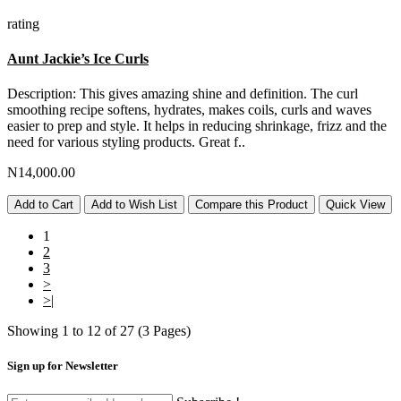
rating
Aunt Jackie’s Ice Curls
Description: This gives amazing shine and definition. The curl
smoothing recipe softens, hydrates, makes coils, curls and waves
easier to prep and style. It helps in reducing shrinkage, frizz and the
need for various styling products. Great f..
N14,000.00
Add to Cart
Add to Wish List
Compare this Product
Quick View
1
2
3
>
>|
Showing 1 to 12 of 27 (3 Pages)
Sign up for Newsletter