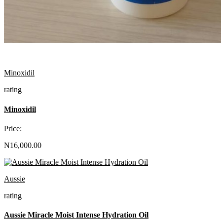
Minoxidil
rating
Minoxidil
Price:
N16,000.00
Aussie
rating
Aussie Miracle Moist Intense Hydration Oil