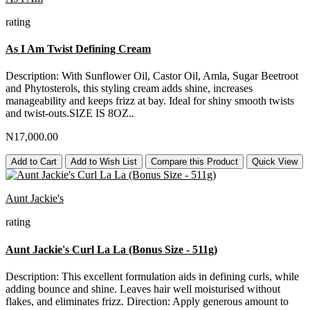
rating
As I Am Twist Defining Cream
Description: With Sunflower Oil, Castor Oil, Amla, Sugar Beetroot
and Phytosterols, this styling cream adds shine, increases
manageability and keeps frizz at bay. Ideal for shiny smooth twists
and twist-outs.SIZE IS 8OZ..
N17,000.00
Add to Cart
Add to Wish List
Compare this Product
Quick View
Aunt Jackie's
rating
Aunt Jackie's Curl La La (Bonus Size - 511g)
Description: This excellent formulation aids in defining curls, while
adding bounce and shine. Leaves hair well moisturised without
flakes, and eliminates frizz. Direction: Apply generous amount to