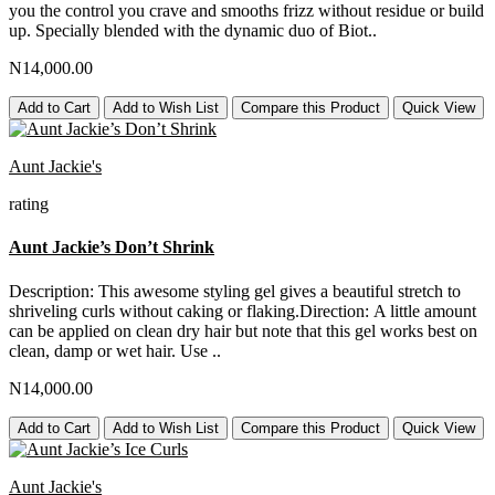
you the control you crave and smooths frizz without residue or build
up. Specially blended with the dynamic duo of Biot..
N14,000.00
Add to Cart
Add to Wish List
Compare this Product
Quick View
Aunt Jackie's
rating
Aunt Jackie’s Don’t Shrink
Description: This awesome styling gel gives a beautiful stretch to
shriveling curls without caking or flaking.Direction: A little amount
can be applied on clean dry hair but note that this gel works best on
clean, damp or wet hair. Use ..
N14,000.00
Add to Cart
Add to Wish List
Compare this Product
Quick View
Aunt Jackie's