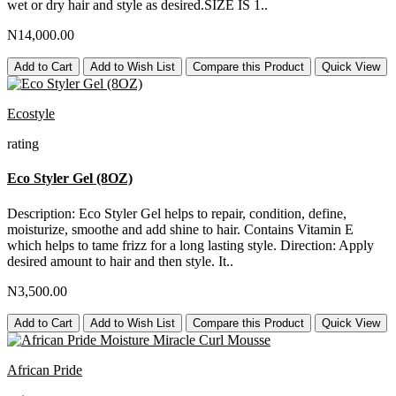
wet or dry hair and style as desired.SIZE IS 1..
N14,000.00
Add to Cart
Add to Wish List
Compare this Product
Quick View
Ecostyle
rating
Eco Styler Gel (8OZ)
Description: Eco Styler Gel helps to repair, condition, define,
moisturize, smoothe and add shine to hair. Contains Vitamin E
which helps to tame frizz for a long lasting style. Direction: Apply
desired amount to hair and then style. It..
N3,500.00
Add to Cart
Add to Wish List
Compare this Product
Quick View
African Pride