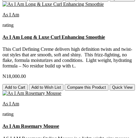
As I Am
rating
As I Am Long & Luxe Curl Enhancing Smoothie
This Curl Defining Creme delivers high definition twists and twist-
out styles that are smooth, soft and shiny. This frizz-fighting, no
flake, formula moisturizes and conditions. Light weight, hydrating
formula – No residue build up with t..
N18,000.00
Add to Cart
Add to Wish List
Compare this Product
Quick View
As I Am
rating
As I Am Rosemary Mousse