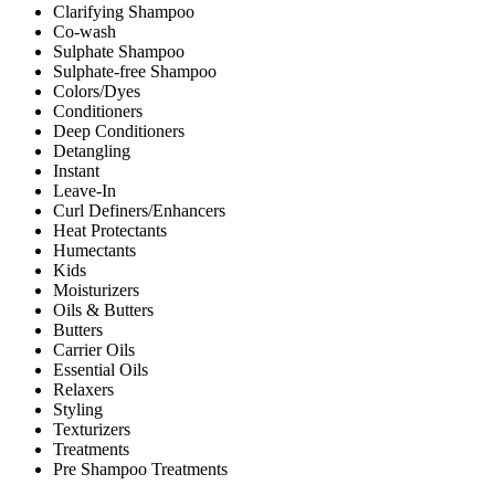
Clarifying Shampoo
Co-wash
Sulphate Shampoo
Sulphate-free Shampoo
Colors/Dyes
Conditioners
Deep Conditioners
Detangling
Instant
Leave-In
Curl Definers/Enhancers
Heat Protectants
Humectants
Kids
Moisturizers
Oils & Butters
Butters
Carrier Oils
Essential Oils
Relaxers
Styling
Texturizers
Treatments
Pre Shampoo Treatments