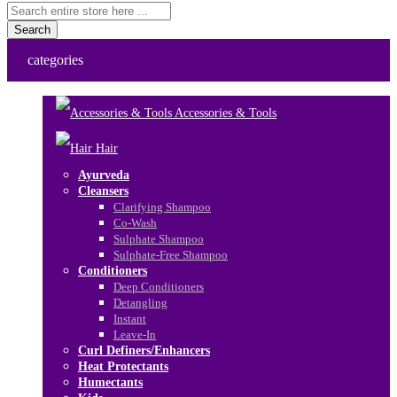
Search
categories
Accessories & Tools
Hair
Ayurveda
Cleansers
Clarifying Shampoo
Co-Wash
Sulphate Shampoo
Sulphate-Free Shampoo
Conditioners
Deep Conditioners
Detangling
Instant
Leave-In
Curl Definers/Enhancers
Heat Protectants
Humectants