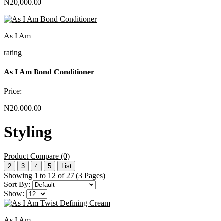
N20,000.00
As I Am
rating
As I Am Bond Conditioner
Price:
N20,000.00
Styling
Product Compare (0)
2
3
4
5
List
Showing 1 to 12 of 27 (3 Pages)
Sort By:
Show:
As I Am