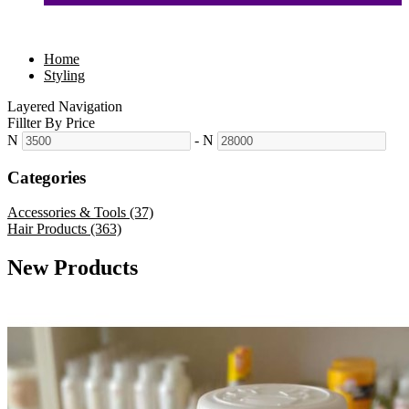
Home
Styling
Layered Navigation
Fillter By Price
N
-
N
Categories
Accessories & Tools (37)
Hair Products (363)
New Products