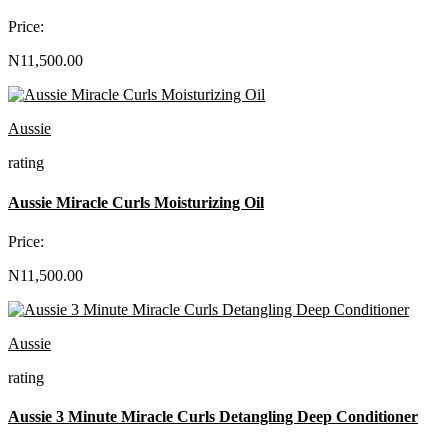
Price:
N11,500.00
Aussie
rating
Aussie Miracle Curls Moisturizing Oil
Price:
N11,500.00
Aussie
rating
Aussie 3 Minute Miracle Curls Detangling Deep Conditioner