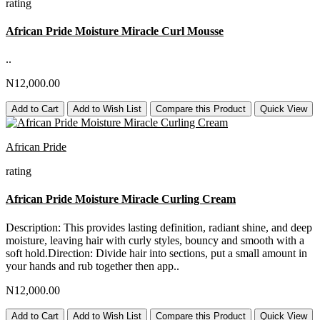
rating
African Pride Moisture Miracle Curl Mousse
..
N12,000.00
Add to Cart
Add to Wish List
Compare this Product
Quick View
African Pride
rating
African Pride Moisture Miracle Curling Cream
Description: This provides lasting definition, radiant shine, and deep
moisture, leaving hair with curly styles, bouncy and smooth with a
soft hold.Direction: Divide hair into sections, put a small amount in
your hands and rub together then app..
N12,000.00
Add to Cart
Add to Wish List
Compare this Product
Quick View