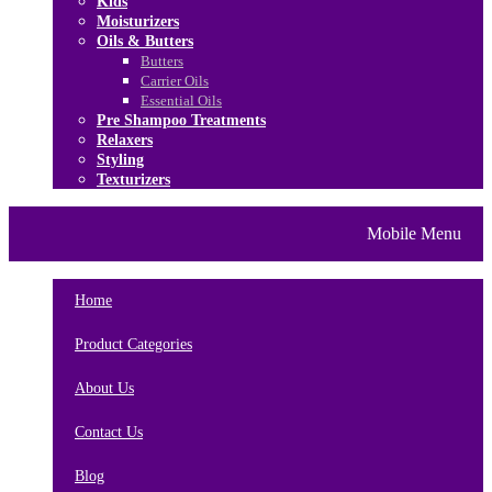
Kids
Moisturizers
Oils & Butters
Butters
Carrier Oils
Essential Oils
Pre Shampoo Treatments
Relaxers
Styling
Texturizers
Home
Brands
About Us
Mobile Menu
Contact Us
Blog
Home
Product Categories
About Us
Contact Us
Blog