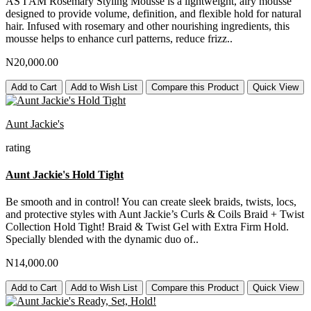
AS I AM Rosemary Styling Mousse is a lightweight, airy mousse
designed to provide volume, definition, and flexible hold for natural
hair. Infused with rosemary and other nourishing ingredients, this
mousse helps to enhance curl patterns, reduce frizz..
N20,000.00
Add to Cart
Add to Wish List
Compare this Product
Quick View
Aunt Jackie's
rating
Aunt Jackie's Hold Tight
Be smooth and in control! You can create sleek braids, twists, locs,
and protective styles with Aunt Jackie’s Curls & Coils Braid + Twist
Collection Hold Tight! Braid & Twist Gel with Extra Firm Hold.
Specially blended with the dynamic duo of..
N14,000.00
Add to Cart
Add to Wish List
Compare this Product
Quick View