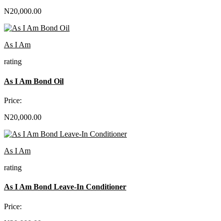
N20,000.00
As I Am
rating
As I Am Bond Oil
Price:
N20,000.00
As I Am
rating
As I Am Bond Leave-In Conditioner
Price: