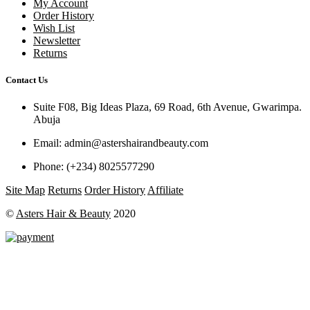
My Account
Order History
Wish List
Newsletter
Returns
Contact Us
Suite F08, Big Ideas Plaza, 69 Road, 6th Avenue, Gwarimpa.
Abuja
Email:
admin@astershairandbeauty.com
Phone:
(+234) 8025577290
Site Map
Returns
Order History
Affiliate
©
Asters Hair & Beauty
2020