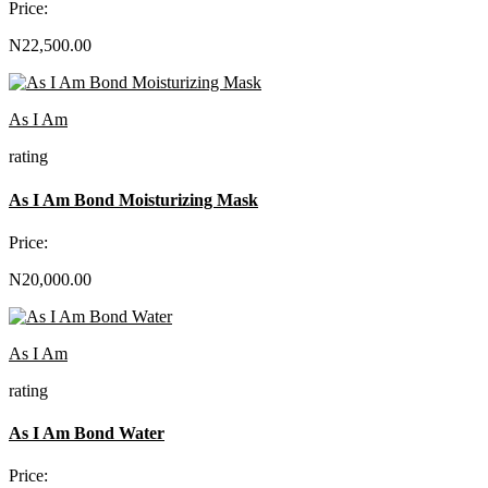
Price:
N22,500.00
As I Am
rating
As I Am Bond Moisturizing Mask
Price:
N20,000.00
As I Am
rating
As I Am Bond Water
Price: