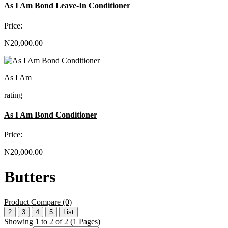
As I Am Bond Leave-In Conditioner
Price:
N20,000.00
As I Am
rating
As I Am Bond Conditioner
Price:
N20,000.00
Butters
Product Compare (0)
2
3
4
5
List
Showing 1 to 2 of 2 (1 Pages)