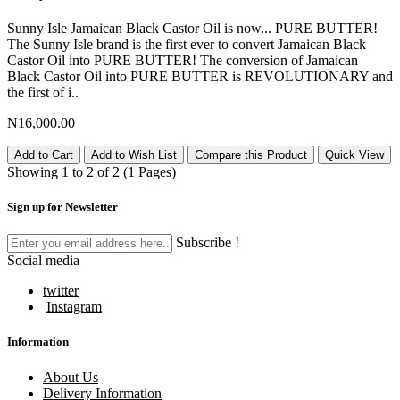
Sunny Isle Jamaican Black Castor Oil is now... PURE BUTTER!
The Sunny Isle brand is the first ever to convert Jamaican Black
Castor Oil into PURE BUTTER! The conversion of Jamaican
Black Castor Oil into PURE BUTTER is REVOLUTIONARY and
the first of i..
N16,000.00
Add to Cart
Add to Wish List
Compare this Product
Quick View
Showing 1 to 2 of 2 (1 Pages)
Sign up for Newsletter
Subscribe !
Social media
twitter
Instagram
Information
About Us
Delivery Information