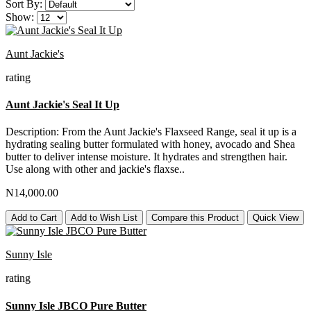
Sort By:
Show:
Aunt Jackie's
rating
Aunt Jackie's Seal It Up
Description: From the Aunt Jackie's Flaxseed Range, seal it up is a
hydrating sealing butter formulated with honey, avocado and Shea
butter to deliver intense moisture. It hydrates and strengthen hair.
Use along with other and jackie's flaxse..
N14,000.00
Add to Cart
Add to Wish List
Compare this Product
Quick View
Sunny Isle
rating
Sunny Isle JBCO Pure Butter