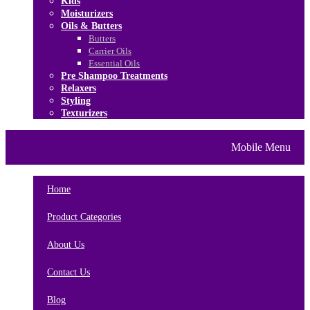
Kids
Moisturizers
Oils & Butters
Butters
Carrier Oils
Essential Oils
Pre Shampoo Treatments
Relaxers
Styling
Texturizers
Home
Brands
About Us
Mobile Menu
Contact Us
Blog
Home
Product Categories
About Us
Contact Us
Blog