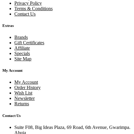
Privacy Policy
Terms & Conditions
Contact Us
Extras
Brands
Gift Certificates
Affiliate
Specials
Site Map
My Account
My Account
Order History
Wish List
Newsletter
Returns
Contact Us
Suite F08, Big Ideas Plaza, 69 Road, 6th Avenue, Gwarimpa.
Abuja