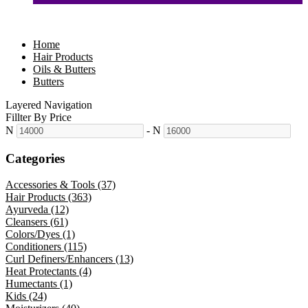
Home
Hair Products
Oils & Butters
Butters
Layered Navigation
Fillter By Price
N
-
N
Categories
Accessories & Tools (37)
Hair Products (363)
Ayurveda (12)
Cleansers (61)
Colors/Dyes (1)
Conditioners (115)
Curl Definers/Enhancers (13)
Heat Protectants (4)
Humectants (1)
Kids (24)