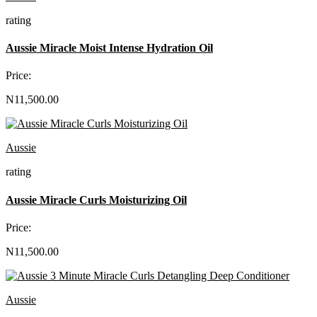
rating
Aussie Miracle Moist Intense Hydration Oil
Price:
N11,500.00
Aussie
rating
Aussie Miracle Curls Moisturizing Oil
Price:
N11,500.00
Aussie