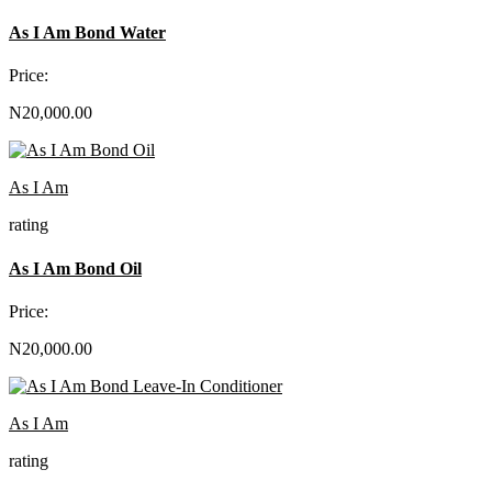
As I Am Bond Water
Price:
N20,000.00
As I Am
rating
As I Am Bond Oil
Price:
N20,000.00
As I Am
rating