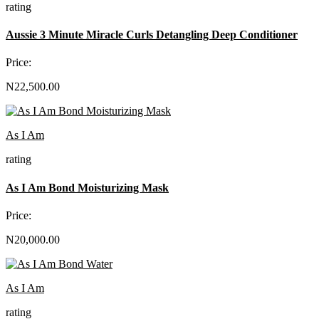
rating
Aussie 3 Minute Miracle Curls Detangling Deep Conditioner
Price:
N22,500.00
As I Am
rating
As I Am Bond Moisturizing Mask
Price:
N20,000.00
As I Am
rating