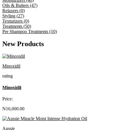
Moisturizers (40)
Oils & Butters (47)
Relaxers (0)
Styling (27)
Texturizers (0)
Treatments (50)
Pre Shampoo Treatments (10)
New Products
Minoxidil
rating
Minoxidil
Price:
N16,000.00
Aussie