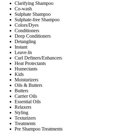
Clarifying Shampoo
Co-wash
Sulphate Shampoo
Sulphate-free Shampoo
Colors/Dyes
Conditioners
Deep Conditioners
Detangling
Instant
Leave-In
Curl Definers/Enhancers
Heat Protectants
Humectants
Kids
Moisturizers
Oils & Butters
Butters
Carrier Oils
Essential Oils
Relaxers
Styling
Texturizers
Treatments
Pre Shampoo Treatments