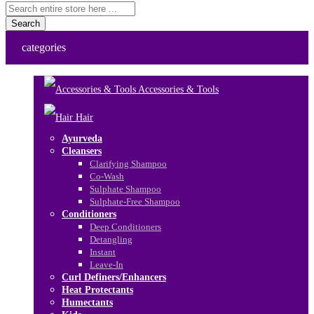
Search
categories
Accessories & Tools
Hair
Ayurveda
Cleansers
Clarifying Shampoo
Co-Wash
Sulphate Shampoo
Sulphate-Free Shampoo
Conditioners
Deep Conditioners
Detangling
Instant
Leave-In
Curl Definers/Enhancers
Heat Protectants
Humectants