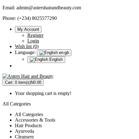
Email:
admin@astershairandbeauty.com
Phone: (+234) 8025577290
My Account
Register
Login
Wish list (0)
Language:
en-gb
English
Cart:
0 item(s)
N0.00
Your shopping cart is empty!
All Categories
All Categories
Accessories & Tools
Hair Products
Ayurveda
Cleansers