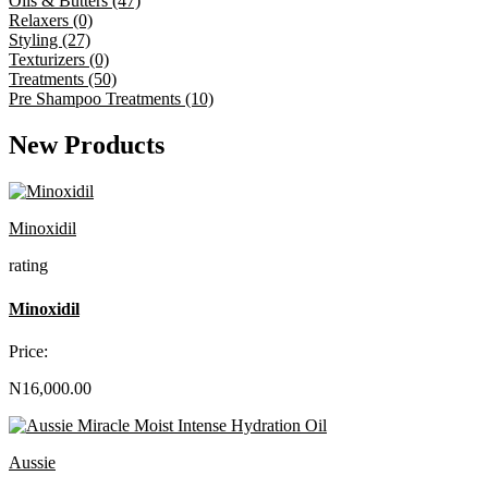
Oils & Butters (47)
Relaxers (0)
Styling (27)
Texturizers (0)
Treatments (50)
Pre Shampoo Treatments (10)
New Products
Minoxidil
rating
Minoxidil
Price:
N16,000.00
Aussie