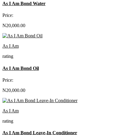
As I Am Bond Water
Price:
N20,000.00
As I Am
rating
As I Am Bond Oil
Price:
N20,000.00
As I Am
rating
As I Am Bond Leave-In Conditioner