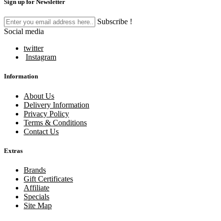
Sign up for Newsletter
Subscribe !
Social media
twitter
Instagram
Information
About Us
Delivery Information
Privacy Policy
Terms & Conditions
Contact Us
Extras
Brands
Gift Certificates
Affiliate
Specials
Site Map