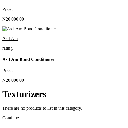
Price:
N20,000.00
As I Am
rating
As I Am Bond Conditioner
Price:
N20,000.00
Texturizers
There are no products to list in this category.
Continue