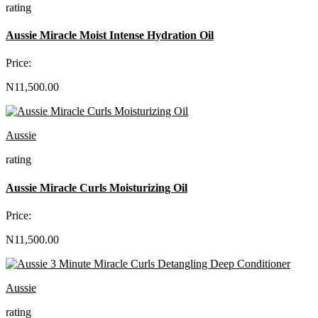
rating
Aussie Miracle Moist Intense Hydration Oil
Price:
N11,500.00
Aussie
rating
Aussie Miracle Curls Moisturizing Oil
Price:
N11,500.00
Aussie
rating