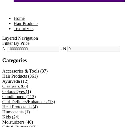
Home
Hair Products
Texturizers
Layered Navigation
Fillter By Price
N
-
N
Categories
Accessories & Tools (37)
Hair Products (361)
Ayurveda (12)
Cleansers (60)
Colors/Dyes (1)
Conditioners (113)
Curl Definers/Enhancers (13)
Heat Protectants (4)
Humectants (1)
Kids (24)
Moisturizers (40)