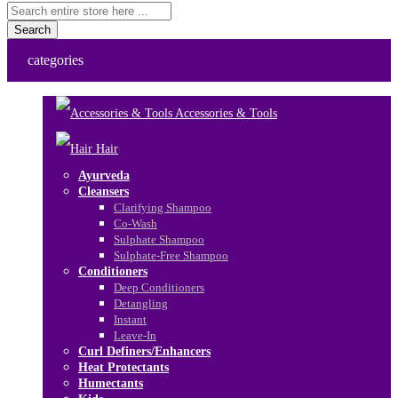
Search
categories
Accessories & Tools
Hair
Ayurveda
Cleansers
Clarifying Shampoo
Co-Wash
Sulphate Shampoo
Sulphate-Free Shampoo
Conditioners
Deep Conditioners
Detangling
Instant
Leave-In
Curl Definers/Enhancers
Heat Protectants
Humectants