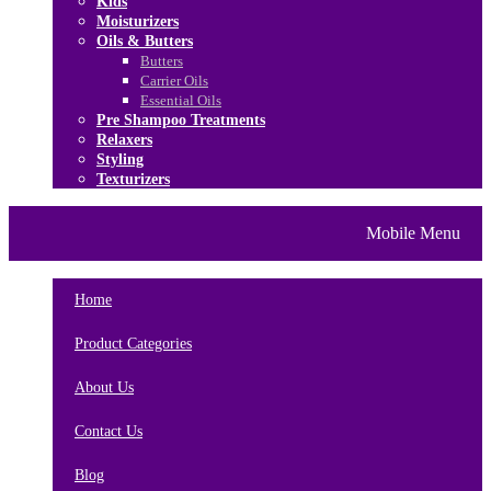
Kids
Moisturizers
Oils & Butters
Butters
Carrier Oils
Essential Oils
Pre Shampoo Treatments
Relaxers
Styling
Texturizers
Home
Brands
About Us
Mobile Menu
Contact Us
Blog
Home
Product Categories
About Us
Contact Us
Blog