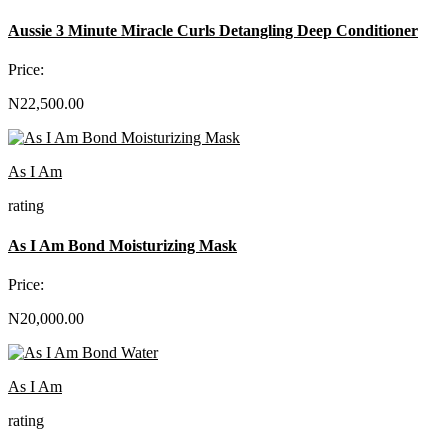
Aussie 3 Minute Miracle Curls Detangling Deep Conditioner
Price:
N22,500.00
As I Am
rating
As I Am Bond Moisturizing Mask
Price:
N20,000.00
As I Am
rating