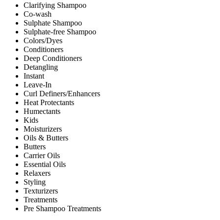
Clarifying Shampoo
Co-wash
Sulphate Shampoo
Sulphate-free Shampoo
Colors/Dyes
Conditioners
Deep Conditioners
Detangling
Instant
Leave-In
Curl Definers/Enhancers
Heat Protectants
Humectants
Kids
Moisturizers
Oils & Butters
Butters
Carrier Oils
Essential Oils
Relaxers
Styling
Texturizers
Treatments
Pre Shampoo Treatments