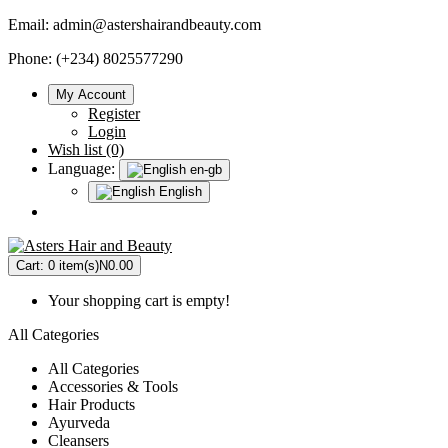
Email:
admin@astershairandbeauty.com
Phone: (+234) 8025577290
My Account
Register
Login
Wish list (0)
Language:
en-gb
English
Cart:
0 item(s)
N0.00
Your shopping cart is empty!
All Categories
All Categories
Accessories & Tools
Hair Products
Ayurveda
Cleansers