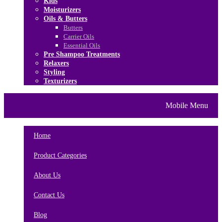
Kids
Moisturizers
Oils & Butters
Butters
Carrier Oils
Essential Oils
Pre Shampoo Treatments
Relaxers
Styling
Texturizers
Home
Brands
About Us
Mobile Menu
Contact Us
Blog
Home
Product Categories
About Us
Contact Us
Blog