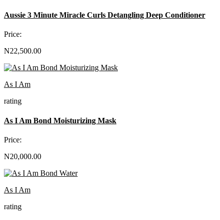
Aussie 3 Minute Miracle Curls Detangling Deep Conditioner
Price:
N22,500.00
As I Am
rating
As I Am Bond Moisturizing Mask
Price:
N20,000.00
As I Am
rating