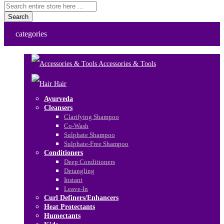
Search
categories
Accessories & Tools
Hair
Ayurveda
Cleansers
Clarifying Shampoo
Co-Wash
Sulphate Shampoo
Sulphate-Free Shampoo
Conditioners
Deep Conditioners
Detangling
Instant
Leave-In
Curl Definers/Enhancers
Heat Protectants
Humectants