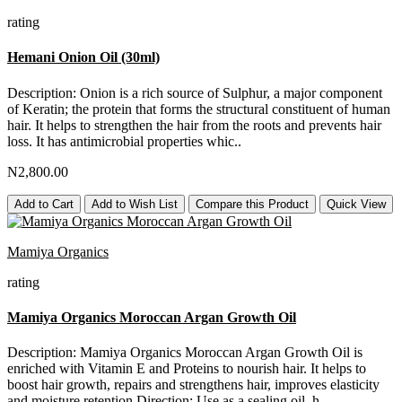
rating
Hemani Onion Oil (30ml)
Description: Onion is a rich source of Sulphur, a major component
of Keratin; the protein that forms the structural constituent of human
hair. It helps to strengthen the hair from the roots and prevents hair
loss. It has antimicrobial properties whic..
N2,800.00
Add to Cart
Add to Wish List
Compare this Product
Quick View
Mamiya Organics
rating
Mamiya Organics Moroccan Argan Growth Oil
Description: Mamiya Organics Moroccan Argan Growth Oil is
enriched with Vitamin E and Proteins to nourish hair. It helps to
boost hair growth, repairs and strengthens hair, improves elasticity
and moisture retention.Direction: Use as a sealing oil, h..