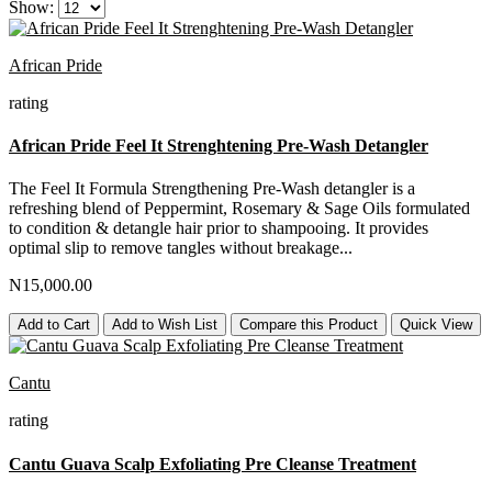
Show:
African Pride
rating
African Pride Feel It Strenghtening Pre-Wash Detangler
The Feel It Formula Strengthening Pre-Wash detangler is a
refreshing blend of Peppermint, Rosemary & Sage Oils formulated
to condition & detangle hair prior to shampooing. It provides
optimal slip to remove tangles without breakage...
N15,000.00
Add to Cart
Add to Wish List
Compare this Product
Quick View
Cantu
rating
Cantu Guava Scalp Exfoliating Pre Cleanse Treatment