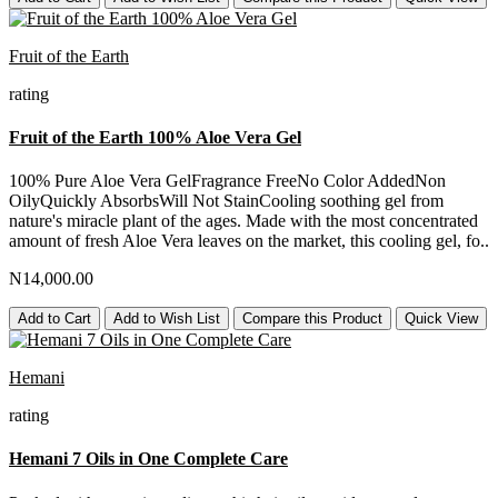
Fruit of the Earth
rating
Fruit of the Earth 100% Aloe Vera Gel
100% Pure Aloe Vera GelFragrance FreeNo Color AddedNon
OilyQuickly AbsorbsWill Not StainCooling soothing gel from
nature's miracle plant of the ages. Made with the most concentrated
amount of fresh Aloe Vera leaves on the market, this cooling gel, fo..
N14,000.00
Add to Cart
Add to Wish List
Compare this Product
Quick View
Hemani
rating
Hemani 7 Oils in One Complete Care