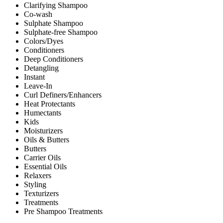
Clarifying Shampoo
Co-wash
Sulphate Shampoo
Sulphate-free Shampoo
Colors/Dyes
Conditioners
Deep Conditioners
Detangling
Instant
Leave-In
Curl Definers/Enhancers
Heat Protectants
Humectants
Kids
Moisturizers
Oils & Butters
Butters
Carrier Oils
Essential Oils
Relaxers
Styling
Texturizers
Treatments
Pre Shampoo Treatments