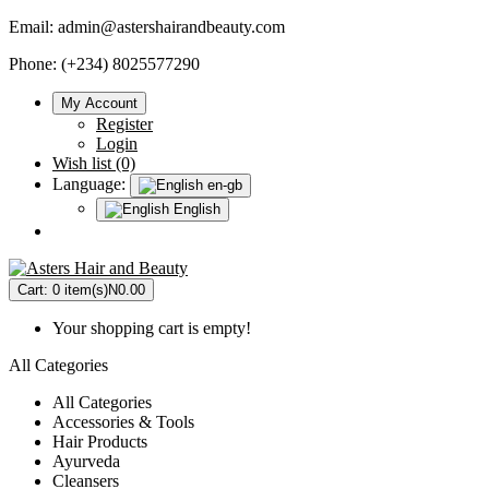
Email:
admin@astershairandbeauty.com
Phone: (+234) 8025577290
My Account
Register
Login
Wish list (0)
Language:
en-gb
English
Cart:
0 item(s)
N0.00
Your shopping cart is empty!
All Categories
All Categories
Accessories & Tools
Hair Products
Ayurveda
Cleansers