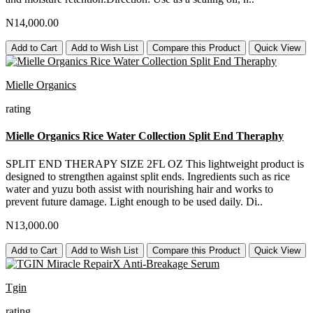
N14,000.00
Add to Cart
Add to Wish List
Compare this Product
Quick View
Mielle Organics
rating
Mielle Organics Rice Water Collection Split End Theraphy
SPLIT END THERAPY SIZE 2FL OZ This lightweight product is
designed to strengthen against split ends. Ingredients such as rice
water and yuzu both assist with nourishing hair and works to
prevent future damage. Light enough to be used daily. Di..
N13,000.00
Add to Cart
Add to Wish List
Compare this Product
Quick View
Tgin
rating