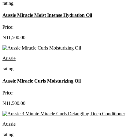
rating
Aussie Miracle Moist Intense Hydration Oil
Price:
N11,500.00
Aussie
rating
Aussie Miracle Curls Moisturizing Oil
Price:
N11,500.00
Aussie
rating