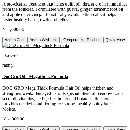
A pre-cleanse treatment that helps uplift oil, dirt, and other impurities
from the follicles. Formulated with guava, ginger, turmeric root oil
and apple cider vinegar to naturally exfoliate the scalp, it helps to
foster healthy hair growth and reliev..
N11,000.00
Add to Cart
Add to Wish List
Compare this Product
Quick View
DooGro
rating
DooGro Oil - Megathick Formula
DOO GRO Mega Thick Formula Hair Oil helps thicken and
strengthen weak, damaged hair. Its special blend of meadow foam
seed oil, vitamins, herbs, shea butter and botanical thickeners
provides needed conditioning for strong, healthy, shiny hair.
Moistu..
N14,000.00
Add to Cart
Add to Wish List
Compare this Product
Quick View