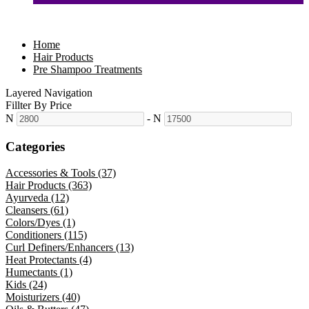
Home
Hair Products
Pre Shampoo Treatments
Layered Navigation
Fillter By Price
N
-
N
Categories
Accessories & Tools (37)
Hair Products (363)
Ayurveda (12)
Cleansers (61)
Colors/Dyes (1)
Conditioners (115)
Curl Definers/Enhancers (13)
Heat Protectants (4)
Humectants (1)
Kids (24)
Moisturizers (40)