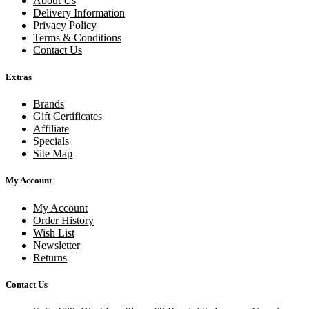
About Us
Delivery Information
Privacy Policy
Terms & Conditions
Contact Us
Extras
Brands
Gift Certificates
Affiliate
Specials
Site Map
My Account
My Account
Order History
Wish List
Newsletter
Returns
Contact Us