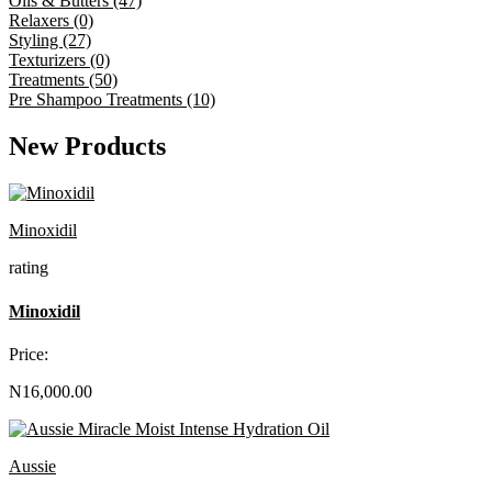
Oils & Butters (47)
Relaxers (0)
Styling (27)
Texturizers (0)
Treatments (50)
Pre Shampoo Treatments (10)
New Products
Minoxidil
rating
Minoxidil
Price:
N16,000.00
Aussie