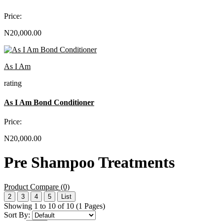
Price:
N20,000.00
As I Am
rating
As I Am Bond Conditioner
Price:
N20,000.00
Pre Shampoo Treatments
Product Compare (0)
2
3
4
5
List
Showing 1 to 10 of 10 (1 Pages)
Sort By: