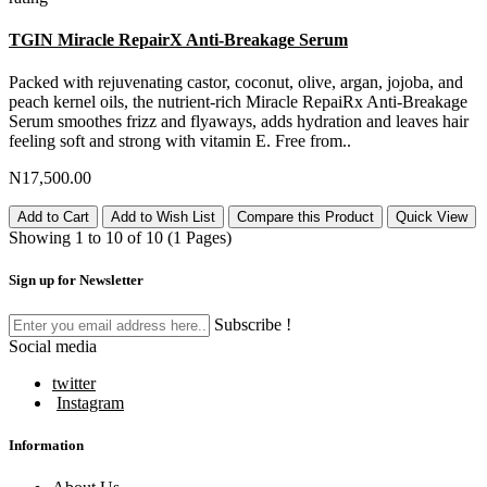
TGIN Miracle RepairX Anti-Breakage Serum
Packed with rejuvenating castor, coconut, olive, argan, jojoba, and
peach kernel oils, the nutrient-rich Miracle RepaiRx Anti-Breakage
Serum smoothes frizz and flyaways, adds hydration and leaves hair
feeling soft and strong with vitamin E. Free from..
N17,500.00
Add to Cart
Add to Wish List
Compare this Product
Quick View
Showing 1 to 10 of 10 (1 Pages)
Sign up for Newsletter
Subscribe !
Social media
twitter
Instagram
Information