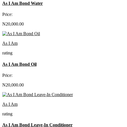
As I Am Bond Water
Price:
N20,000.00
As I Am
rating
As I Am Bond Oil
Price:
N20,000.00
As I Am
rating
As I Am Bond Leave-In Conditioner