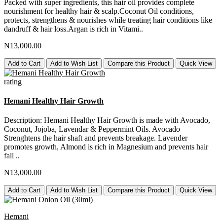
Packed with super ingredients, this hair oil provides complete
nourishment for healthy hair & scalp.Coconut Oil conditions,
protects, strengthens & nourishes while treating hair conditions like
dandruff & hair loss.Argan is rich in Vitami..
N13,000.00
Add to Cart
Add to Wish List
Compare this Product
Quick View
rating
Hemani Healthy Hair Growth
Description: Hemani Healthy Hair Growth is made with Avocado,
Coconut, Jojoba, Lavendar & Peppermint Oils. Avocado
Strenghtens the hair shaft and prevents breakage. Lavender
promotes growth, Almond is rich in Magnesium and prevents hair
fall ..
N13,000.00
Add to Cart
Add to Wish List
Compare this Product
Quick View
Hemani