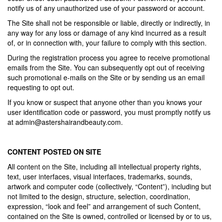
notify us of any unauthorized use of your password or account.
The Site shall not be responsible or liable, directly or indirectly, in
any way for any loss or damage of any kind incurred as a result
of, or in connection with, your failure to comply with this section.
During the registration process you agree to receive promotional
emails from the Site. You can subsequently opt out of receiving
such promotional e-mails on the Site or by sending us an email
requesting to opt out.
If you know or suspect that anyone other than you knows your
user identification code or password, you must promptly notify us
at
admin@astershairandbeauty.com
.
CONTENT POSTED ON SITE
All content on the Site, including all intellectual property rights,
text, user interfaces, visual interfaces, trademarks, sounds,
artwork and computer code (collectively, “Content”), including but
not limited to the design, structure, selection, coordination,
expression, “look and feel” and arrangement of such Content,
contained on the Site is owned, controlled or licensed by or to us,