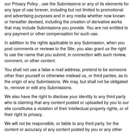
our Privacy Policy , use the Submissions or any of its elements for
any type of use forever, including but not limited to promotional
and advertising purposes and in any media whether now known
or hereafter devised, including the creation of derivative works
that may include Submissions you provide. You are not entitled to
any payment or other compensation for such use.
In addition to the rights applicable to any Submission, when you
post comments or reviews to the Site, you also grant us the right
to use the name that you submit, in connection with such review,
comment, or other content.
You shall not use a false e-mail address, pretend to be someone
other than yourself or otherwise mislead us, or third parties, as to
the origin of any Submissions. We may, but shall not be obligated
to, remove or edit any Submissions.
We also have the right to disclose your identity to any third party
who is claiming that any content posted or uploaded by you to our
site constitutes a violation of their intellectual property rights, or of
their right to privacy.
We will not be responsible, or liable to any third party, for the
content or accuracy of any content posted by you or any other