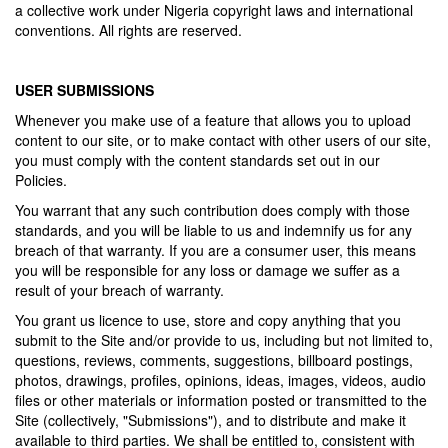
a collective work under Nigeria copyright laws and international
conventions. All rights are reserved.
USER SUBMISSIONS
Whenever you make use of a feature that allows you to upload
content to our site, or to make contact with other users of our site,
you must comply with the content standards set out in our
Policies.
You warrant that any such contribution does comply with those
standards, and you will be liable to us and indemnify us for any
breach of that warranty. If you are a consumer user, this means
you will be responsible for any loss or damage we suffer as a
result of your breach of warranty.
You grant us licence to use, store and copy anything that you
submit to the Site and/or provide to us, including but not limited to,
questions, reviews, comments, suggestions, billboard postings,
photos, drawings, profiles, opinions, ideas, images, videos, audio
files or other materials or information posted or transmitted to the
Site (collectively, "Submissions"), and to distribute and make it
available to third parties. We shall be entitled to, consistent with