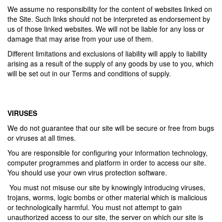
We assume no responsibility for the content of websites linked on
the Site. Such links should not be interpreted as endorsement by
us of those linked websites. We will not be liable for any loss or
damage that may arise from your use of them.
Different limitations and exclusions of liability will apply to liability
arising as a result of the supply of any goods by use to you, which
will be set out in our Terms and conditions of supply.
VIRUSES
We do not guarantee that our site will be secure or free from bugs
or viruses at all times.
You are responsible for configuring your information technology,
computer programmes and platform in order to access our site.
You should use your own virus protection software.
You must not misuse our site by knowingly introducing viruses,
trojans, worms, logic bombs or other material which is malicious
or technologically harmful. You must not attempt to gain
unauthorized access to our site, the server on which our site is