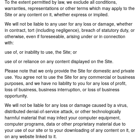
To the extent permitted by law, we exclude all conditions,
warranties, representations or other terms which may apply to the
Site or any content on it, whether express or implied.
We will not be liable to any user for any loss or damage, whether
in contract, tort (including negligence), breach of statutory duty, or
otherwise, even if foreseeable, arising under or in connection
with:
use of, or inability to use, the Site; or
use of or reliance on any content displayed on the Site.
Please note that we only provide the Site for domestic and private
use. You agree not to use the Site for any commercial or business
purposes, and we have no liability to you for any loss of profit,
loss of business, business interruption, or loss of business
opportunity.
We will not be liable for any loss or damage caused by a virus,
distributed denial-of-service attack, or other technologically
harmful material that may infect your computer equipment,
computer programs, data or other proprietary material due to
your use of our site or to your downloading of any content on it, or
on any website linked to it.