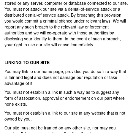
stored or any server, computer or database connected to our site.
You must not attack our site via a denial-of-service attack or a
distributed denial-of service attack. By breaching this provision,
you would commit a criminal offence under relevant laws. We will
report any such breach to the relevant law enforcement
authorities and we will co-operate with those authorities by
disclosing your identity to them. In the event of such a breach,
your right to use our site will cease immediately.
LINKING TO OUR SITE
You may link to our home page, provided you do so in a way that
is fair and legal and does not damage our reputation or take
advantage of it.
You must not establish a link in such a way as to suggest any
form of association, approval or endorsement on our part where
none exists.
You must not establish a link to our site in any website that is not
owned by you.
Our site must not be framed on any other site, nor may you