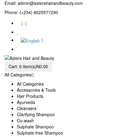
Email:
admin@astershairandbeauty.com
Phone: (+234) 8025577290
Cart:
0 item(s)
N0.00
All Categories
All Categories
Accessories & Tools
Hair Products
Ayurveda
Cleansers
Clarifying Shampoo
Co-wash
Sulphate Shampoo
Sulphate-free Shampoo