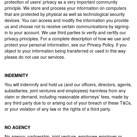
protection of users' privacy as a very important community
principle. We store and process your information on computers
that are protected by physical as well as technological security
devices. You can access and modify the information you provide
us and choose not to receive certain communications by signing-
in to your account. We use third parties to verify and certify our
privacy principles. For a complete description of how we use and
protect your personal information, see our Privacy Policy. If you
object to your information being transferred or used in this way
please do not use our services.
INDEMNITY
You will indemnify and hold us (and our officers, directors, agents,
subsidiaries, joint ventures and employees) harmless from any
claim or demand, including reasonable attorneys’ fees, made by
any third party due to or arising out of your breach of these T&Cs,
or your violation of any law or the rights of a third party.
NO AGENCY
No agency, partnership, joint venture, employee-employer or