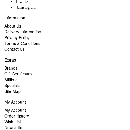
twitter
Instagram
Information
About Us
Delivery Information
Privacy Policy
Terms & Conditions
Contact Us
Extras
Brands
Gift Certificates
Affiliate
Specials
Site Map
My Account
My Account
Order History
Wish List
Newsletter