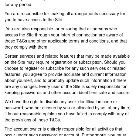
for any period.
You are responsible for making all arrangements necessary for
you to have access to the Site.
You are also responsible for ensuring that all persons who
access the Site through your internet connection are aware of
these T&Cs and other applicable terms and conditions, and that
they comply with them.
Certain services and related features that may be made available
on the Site may require registration or subscription. Should you
choose to register or subscribe for any such services or related
features, you agree to provide accurate and current information
about yourself, and to promptly update such information if there
are any changes. Every user of the Site is solely responsible for
keeping passwords and other account identifiers safe and secure.
We have the right to disable any user identification code or
password, whether chosen by you or allocated by us, at any time,
if in our reasonable opinion you have failed to comply with any of
the provisions of these T&Cs.
The account owner is entirely responsible for all activities that
occur under such password or account. Furthermore, you must