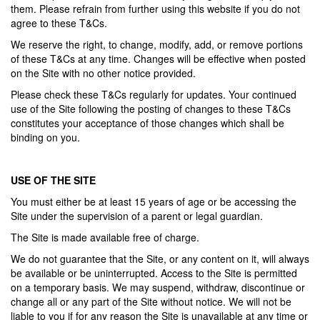
them. Please refrain from further using this website if you do not
agree to these T&Cs.
We reserve the right, to change, modify, add, or remove portions
of these T&Cs at any time. Changes will be effective when posted
on the Site with no other notice provided.
Please check these T&Cs regularly for updates. Your continued
use of the Site following the posting of changes to these T&Cs
constitutes your acceptance of those changes which shall be
binding on you.
USE OF THE SITE
You must either be at least 15 years of age or be accessing the
Site under the supervision of a parent or legal guardian.
The Site is made available free of charge.
We do not guarantee that the Site, or any content on it, will always
be available or be uninterrupted. Access to the Site is permitted
on a temporary basis. We may suspend, withdraw, discontinue or
change all or any part of the Site without notice. We will not be
liable to you if for any reason the Site is unavailable at any time or