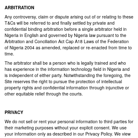
ARBITRATION
Any controversy, claim or dispute arising out of or relating to these
T&Cs will be referred to and finally settled by private and
confidential binding arbitration before a single arbitrator held in
Nigeria in English and governed by Nigeria law pursuant to the
Arbitration and Conciliation Act Cap A18 Laws of the Federation
of Nigeria 2004 as amended, replaced or re-enacted from time to
time.
The arbitrator shall be a person who is legally trained and who
has experience in the information technology field in Nigeria and
is independent of either party. Notwithstanding the foregoing, the
Site reserves the right to pursue the protection of intellectual
property rights and confidential information through injunctive or
other equitable relief through the courts.
PRIVACY
We do not sell or rent your personal information to third parties for
their marketing purposes without your explicit consent. We use
your information only as described in our Privacy Policy. We view