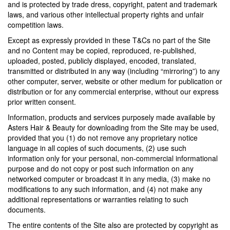
and is protected by trade dress, copyright, patent and trademark
laws, and various other intellectual property rights and unfair
competition laws.
Except as expressly provided in these T&Cs no part of the Site
and no Content may be copied, reproduced, re-published,
uploaded, posted, publicly displayed, encoded, translated,
transmitted or distributed in any way (including “mirroring”) to any
other computer, server, website or other medium for publication or
distribution or for any commercial enterprise, without our express
prior written consent.
Information, products and services purposely made available by
Asters Hair & Beauty for downloading from the Site may be used,
provided that you (1) do not remove any proprietary notice
language in all copies of such documents, (2) use such
information only for your personal, non-commercial informational
purpose and do not copy or post such information on any
networked computer or broadcast it in any media, (3) make no
modifications to any such information, and (4) not make any
additional representations or warranties relating to such
documents.
The entire contents of the Site also are protected by copyright as