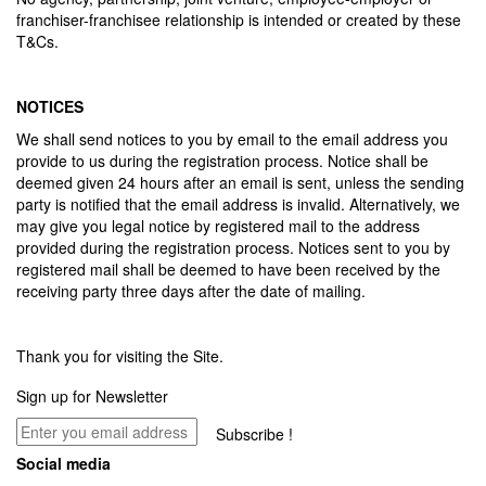
franchiser-franchisee relationship is intended or created by these
T&Cs.
NOTICES
We shall send notices to you by email to the email address you
provide to us during the registration process. Notice shall be
deemed given 24 hours after an email is sent, unless the sending
party is notified that the email address is invalid. Alternatively, we
may give you legal notice by registered mail to the address
provided during the registration process. Notices sent to you by
registered mail shall be deemed to have been received by the
receiving party three days after the date of mailing.
Thank you for visiting the Site.
Sign up for Newsletter
Subscribe !
Social media