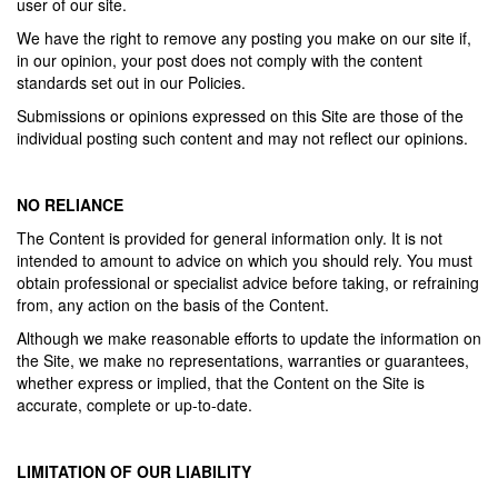
user of our site.
We have the right to remove any posting you make on our site if,
in our opinion, your post does not comply with the content
standards set out in our Policies.
Submissions or opinions expressed on this Site are those of the
individual posting such content and may not reflect our opinions.
NO RELIANCE
The Content is provided for general information only. It is not
intended to amount to advice on which you should rely. You must
obtain professional or specialist advice before taking, or refraining
from, any action on the basis of the Content.
Although we make reasonable efforts to update the information on
the Site, we make no representations, warranties or guarantees,
whether express or implied, that the Content on the Site is
accurate, complete or up-to-date.
LIMITATION OF OUR LIABILITY