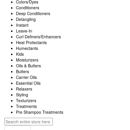
Colors/Dyes
Conditioners
Deep Conditioners
Detangling
Instant
Leave-In
Curl Definers/Enhancers
Heat Protectants
Humectants
Kids
Moisturizers
Oils & Butters
Butters
Carrier Oils
Essential Oils
Relaxers
Styling
Texturizers
Treatments
Pre Shampoo Treatments