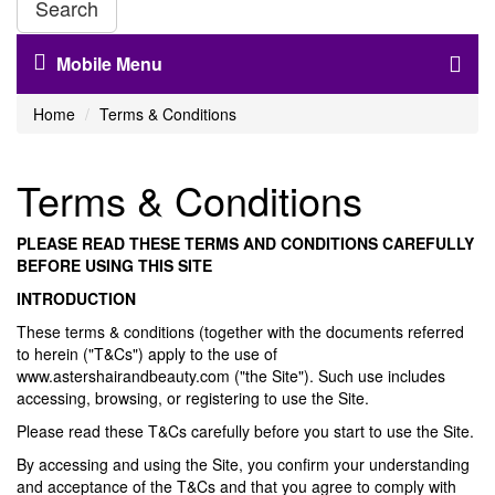
Search
Mobile Menu
Home
Terms & Conditions
Terms & Conditions
PLEASE READ THESE TERMS AND CONDITIONS CAREFULLY
BEFORE USING THIS SITE
INTRODUCTION
These terms & conditions (together with the documents referred
to herein ("T&Cs") apply to the use of
www.astershairandbeauty.com ("the Site"). Such use includes
accessing, browsing, or registering to use the Site.
Please read these T&Cs carefully before you start to use the Site.
By accessing and using the Site, you confirm your understanding
and acceptance of the T&Cs and that you agree to comply with