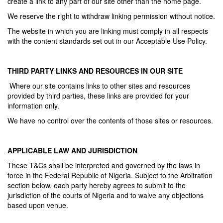
create a link to any part of our site other than the home page.
We reserve the right to withdraw linking permission without notice.
The website in which you are linking must comply in all respects
with the content standards set out in our Acceptable Use Policy.
THIRD PARTY LINKS AND RESOURCES IN OUR SITE
Where our site contains links to other sites and resources
provided by third parties, these links are provided for your
information only.
We have no control over the contents of those sites or resources.
APPLICABLE LAW AND JURISDICTION
These T&Cs shall be interpreted and governed by the laws in
force in the Federal Republic of Nigeria. Subject to the Arbitration
section below, each party hereby agrees to submit to the
jurisdiction of the courts of Nigeria and to waive any objections
based upon venue.