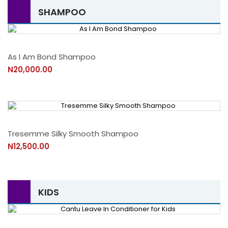
SHAMPOO
As I Am Bond Shampoo
N20,000.00
Tresemme Silky Smooth Shampoo
N12,500.00
KIDS