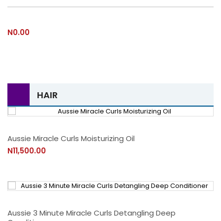
N0.00
HAIR
Aussie Miracle Curls Moisturizing Oil
N11,500.00
Aussie 3 Minute Miracle Curls Detangling Deep