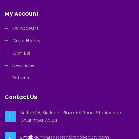
My Account
My Account
Order History
Wish List
Newsletter
Returns
Contact Us
Suite F08, Big Ideas Plaza, 69 Road, 6th Avenue,
Gwarimpa. Abuja
Email:
admin@astershairandbeauty.com