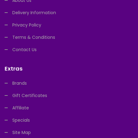
About Us
Delivery Information
Privacy Policy
Terms & Conditions
Contact Us
Extras
Brands
Gift Certificates
Affiliate
Specials
Site Map