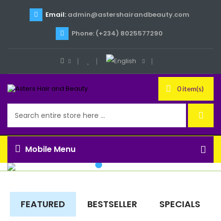
Email:
admin@astershairandbeauty.com
Phone: (+234) 8025577290
0 item(s)
Mobile Menu
FEATURED
BESTSELLER
SPECIALS