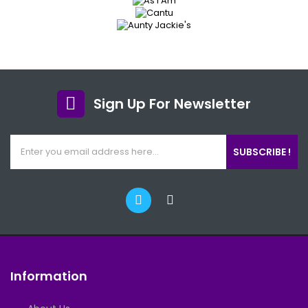
Sign Up For Newsletter
SUBSCRIBE !
Information