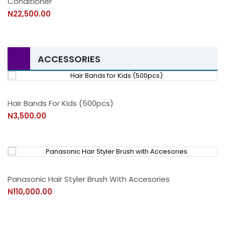
Conditioner
N22,500.00
ACCESSORIES
Hair Bands For Kids (500pcs)
N3,500.00
Panasonic Hair Styler Brush With Accesories
N110,000.00