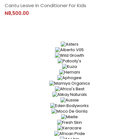
Cantu Leave In Conditioner For Kids
N8,500.00